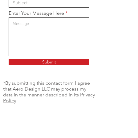
Enter Your Message Here
Submit
*By submitting this contact form I agree
that Aero Design LLC may process my
data in the manner described in its
Privacy
Policy
.