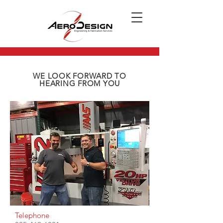
WE LOOK FORWARD TO
HEARING FROM YOU
Telephone