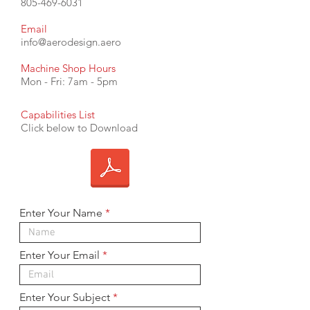
805-469-6031
Email
info@aerodesign.aero
Machine Shop Hours
Mon - Fri: 7am - 5pm
Capabilities List
Click below to Download
Enter Your Name
Enter Your Email
Enter Your Subject