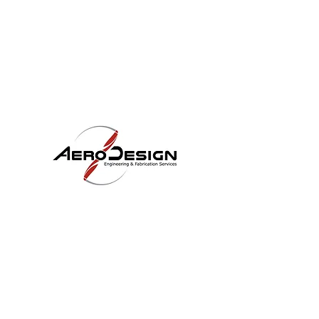
LOCATION
Aero Design LLC
4171 Knox Ave
Rosamond, CA 93560
OUR SERVICES